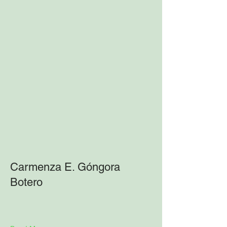
Carmenza E. Góngora
Botero