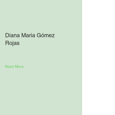
Diana Maria Gómez
Rojas
Read More