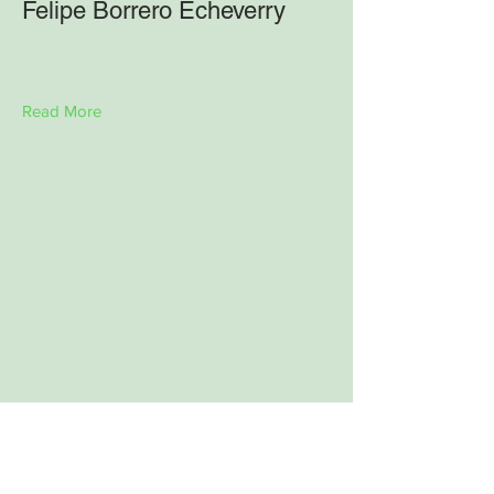
Felipe Borrero Echeverry
Read More