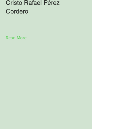
Cristo Rafael Pérez
Cordero
Read More