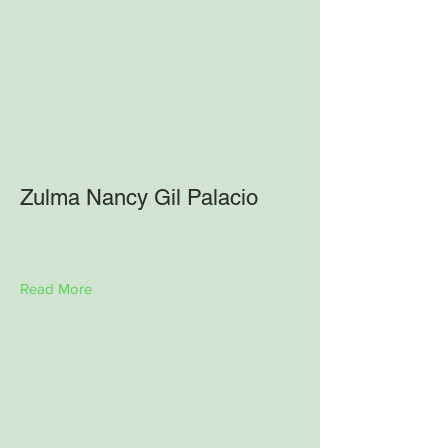
Zulma Nancy Gil Palacio
Read More