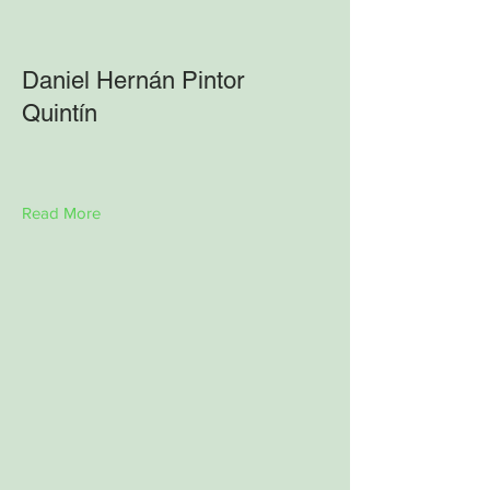
Daniel Hernán Pintor
Quintín
Read More