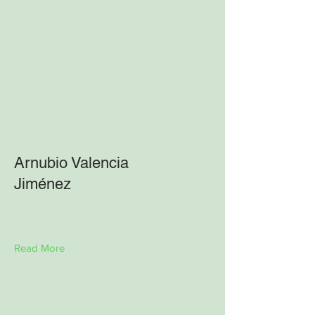
Arnubio Valencia
Jiménez
Read More