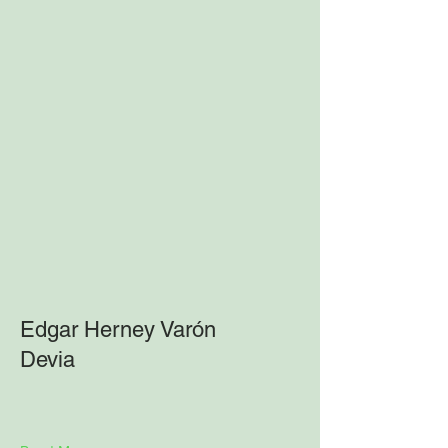
Edgar Herney Varón
Devia