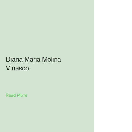
Diana Maria Molina
Vinasco
Read More