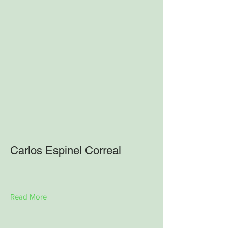
Carlos Espinel Correal
Read More