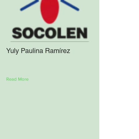
Yuly Paulina Ramírez
Read More