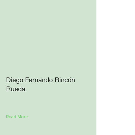
Diego Fernando Rincón
Rueda
Read More