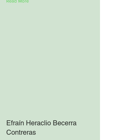
Read More
Efraín Heraclio Becerra
Contreras