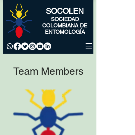
SOCOLEN
SOCIEDAD
COLOMBIANA DE
ENTOMOLOGÍA
Team Members