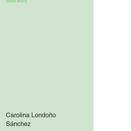
Read More
Carolina Londoño
Sánchez